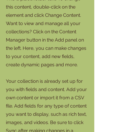
this content, double-click on the
element and click Change Content.
Want to view and manage all your
collections? Click on the Content
Manager button in the Add panel on
the left. Here, you can make changes
to your content, add new fields,
create dynamic pages and more.
Your collection is already set up for
you with fields and content. Add your
own content or import it from a CSV
file. Add fields for any type of content
you want to display, such as rich text,
images, and videos. Be sure to click
Sync after making changes in a