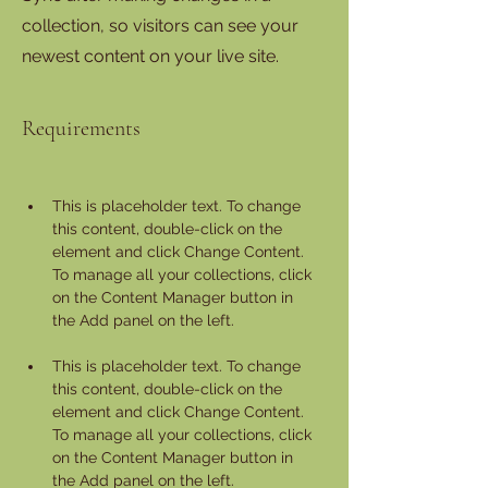
collection, so visitors can see your
newest content on your live site.
Requirements
This is placeholder text. To change 
this content, double-click on the 
element and click Change Content. 
To manage all your collections, click 
on the Content Manager button in 
This is placeholder text. To change 
this content, double-click on the 
element and click Change Content. 
To manage all your collections, click 
on the Content Manager button in 