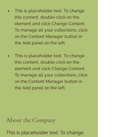
This is placeholder text. To change 
this content, double-click on the 
element and click Change Content. 
To manage all your collections, click 
on the Content Manager button in 
This is placeholder text. To change 
this content, double-click on the 
element and click Change Content. 
To manage all your collections, click 
on the Content Manager button in 
the Add panel on the left.
About the Company
This is placeholder text. To change