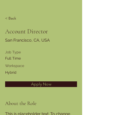
< Back
Account Director
San Francisco, CA, USA
Job Type
Full Time
Workspace
Hybrid
Apply Now
About the Role
This is placeholder text. To change