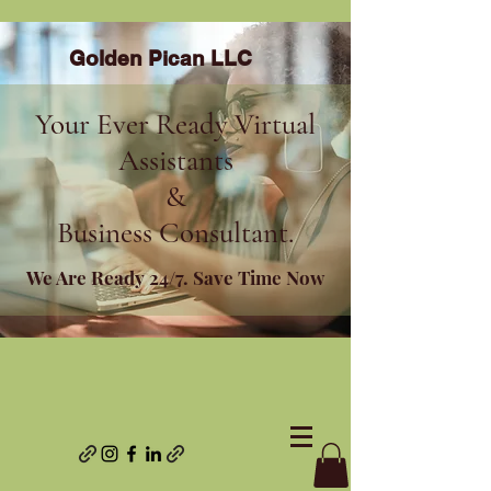
Golden Pican LLC
Your Ever Ready Virtual
Assistants
&
Business Consultant.
We Are Ready 24/7. Save Time Now