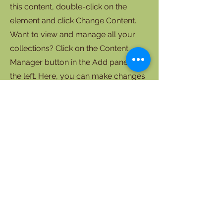
this content, double-click on the
element and click Change Content.
Want to view and manage all your
collections? Click on the Content
Manager button in the Add panel on
the left. Here, you can make changes
to your content, add new fields,
create dynamic pages and more. You
can create as many collections as
you need.
Your collection is already set up for
you with fields and content. Add your
own, or import content from a CSV
file. Add fields for any type of content
you want to display, such as rich text,