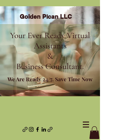
Golden Pican LLC
Your Ever Ready Virtual
Assistants
&
Business Consultant.
We Are Ready 24/7. Save Time Now