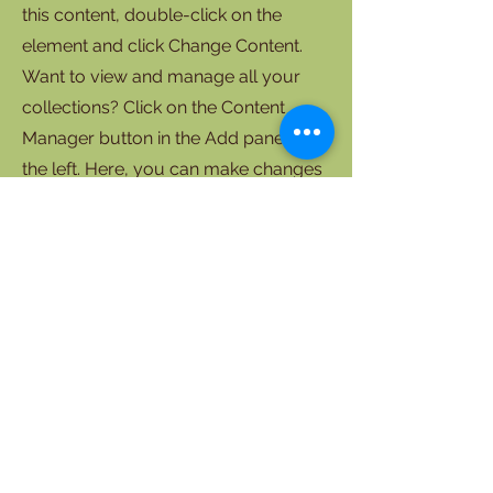
this content, double-click on the
element and click Change Content.
Want to view and manage all your
collections? Click on the Content
Manager button in the Add panel on
the left. Here, you can make changes
to your content, add new fields,
create dynamic pages and more. You
can create as many collections as
you need.
Your collection is already set up for
you with fields and content. Add your
own, or import content from a CSV
file. Add fields for any type of content
you want to display, such as rich text,