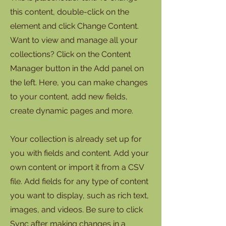
this content, double-click on the
element and click Change Content.
Want to view and manage all your
collections? Click on the Content
Manager button in the Add panel on
the left. Here, you can make changes
to your content, add new fields,
create dynamic pages and more.
Your collection is already set up for
you with fields and content. Add your
own content or import it from a CSV
file. Add fields for any type of content
you want to display, such as rich text,
images, and videos. Be sure to click
Sync after making changes in a