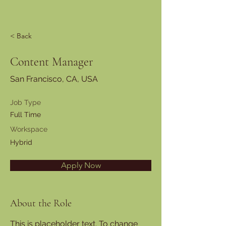
< Back
Content Manager
San Francisco, CA, USA
Job Type
Full Time
Workspace
Hybrid
Apply Now
About the Role
This is placeholder text. To change