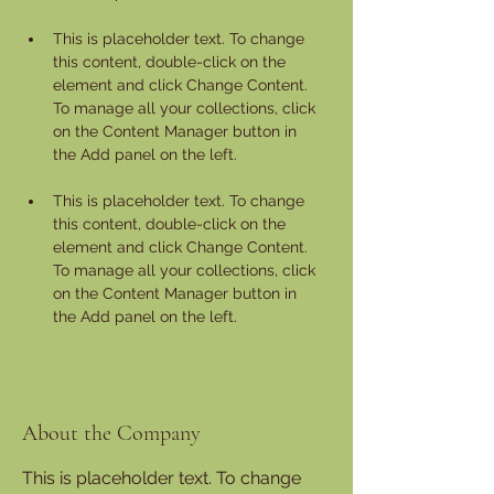
This is placeholder text. To change 
this content, double-click on the 
element and click Change Content. 
To manage all your collections, click 
on the Content Manager button in 
This is placeholder text. To change 
this content, double-click on the 
element and click Change Content. 
To manage all your collections, click 
on the Content Manager button in 
the Add panel on the left.
About the Company
This is placeholder text. To change