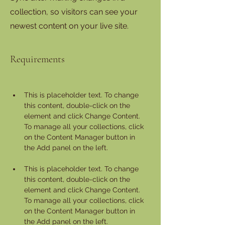
collection, so visitors can see your
newest content on your live site.
Requirements
This is placeholder text. To change 
this content, double-click on the 
element and click Change Content. 
To manage all your collections, click 
on the Content Manager button in 
This is placeholder text. To change 
this content, double-click on the 
element and click Change Content. 
To manage all your collections, click 
on the Content Manager button in 