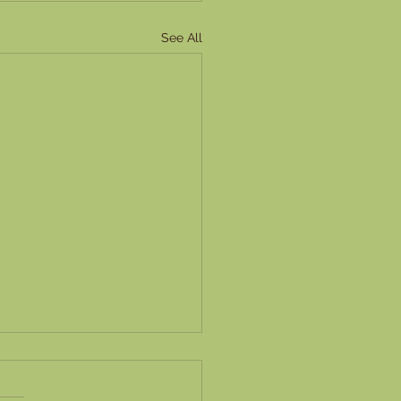
See All
ring Task Delegation:
ive Strategies for Virtual