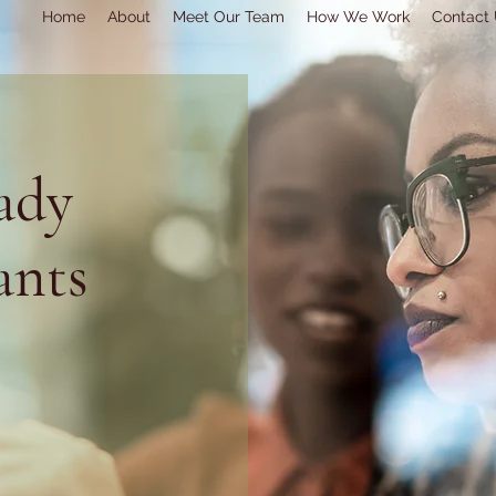
Home
About
Meet Our Team
How We Work
Contact
ady
ants