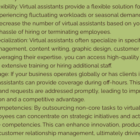
exibility: Virtual assistants provide a flexible solution 
xperiencing fluctuating workloads or seasonal demand
decrease the number of virtual assistants based on yo
hassle of hiring or terminating employees.
ialization: Virtual assistants often specialize in speci
agement, content writing, graphic design, customer 
eraging their expertise, you can access high-quality
extensive training or hiring additional staff.
e: If your business operates globally or has clients in
 assistants can provide coverage during off-hours. Thi
 and requests are addressed promptly, leading to imp
ion and a competitive advantage.
mpetencies: By outsourcing non-core tasks to virtual 
ees can concentrate on strategic initiatives and activ
e competencies. This can enhance innovation, produc
ustomer relationship management, ultimately drivin