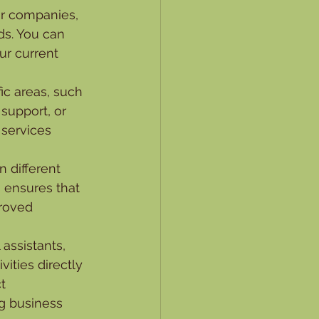
for companies, 
s. You can 
ur current 
fic areas, such 
support, or 
 services 
 different 
s ensures that 
roved 
assistants, 
ities directly 
t 
g business 