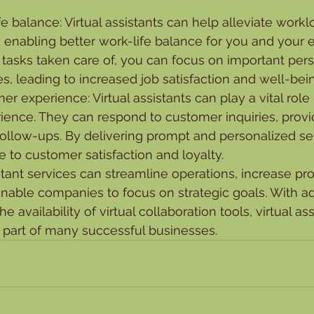
fe balance: Virtual assistants can help alleviate work
 enabling better work-life balance for you and your 
 tasks taken care of, you can focus on important per
ies, leading to increased job satisfaction and well-bei
r experience: Virtual assistants can play a vital role
ence. They can respond to customer inquiries, provi
ollow-ups. By delivering prompt and personalized serv
e to customer satisfaction and loyalty.
istant services can streamline operations, increase pro
enable companies to focus on strategic goals. With 
e availability of virtual collaboration tools, virtual as
 part of many successful businesses.