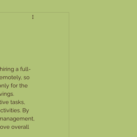
iring a full-
emotely, so 
nly for the 
vings.
ive tasks, 
ivities. By 
l management, 
ove overall 