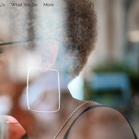
 Us
What We Do
More