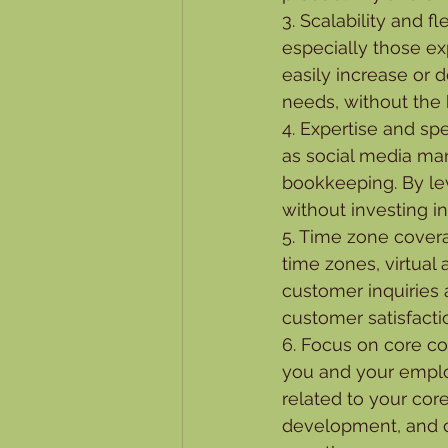
3. Scalability and fl
especially those e
easily increase or 
needs, without the 
4. Expertise and spec
as social media man
bookkeeping. By lev
without investing in 
5. Time zone coverag
time zones, virtual
customer inquiries
customer satisfact
6. Focus on core co
you and your employ
related to your cor
development, and c