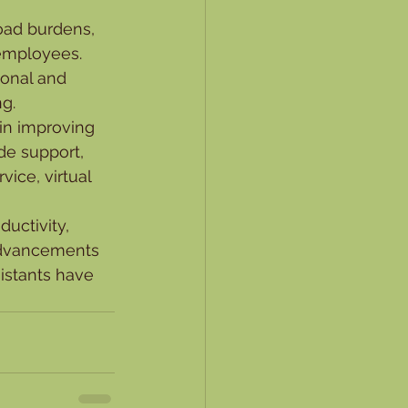
load burdens, 
employees. 
sonal and 
ng.
 in improving 
de support, 
ice, virtual 
ductivity, 
advancements 
sistants have 