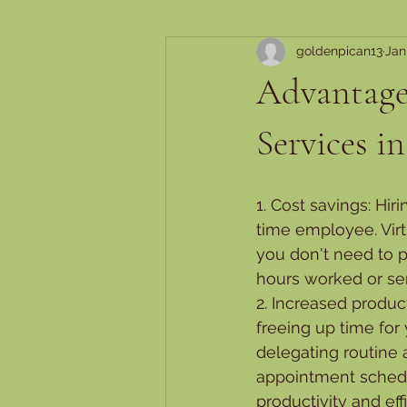
goldenpican13
Jan
Advantages
Services i
1. Cost savings: Hir
time employee. Virt
you don't need to p
hours worked or ser
2. Increased product
freeing up time for
delegating routine
appointment schedul
productivity and eff