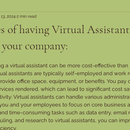
 13, 2024
2 min read
 of having Virtual Assistant
n your company:
ing a virtual assistant can be more cost-effective than h
ual assistants are typically self-employed and work r
rovide office space, equipment, or benefits. You pay o
vices rendered, which can lead to significant cost sa
ivity: Virtual assistants can handle various administrat
 you and your employees to focus on core business act
 and time-consuming tasks such as data entry, emai
ing, and research to virtual assistants, you can impr
iciency.