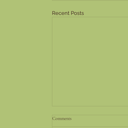
Recent Posts
Success Stories and Testimonials:
Comments
Real-Life Experiences of