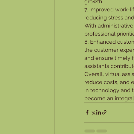
growth.
7. Improved work-li
reducing stress and
With administrative
professional priorit
8. Enhanced custome
the customer experi
and ensure timely f
assistants contribut
Overall, virtual ass
reduce costs, and 
in technology and th
become an integral