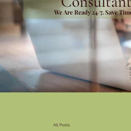
Consultant
We Are Ready 24/7. Save Ti
All Posts