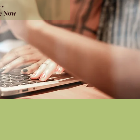
.
me Now