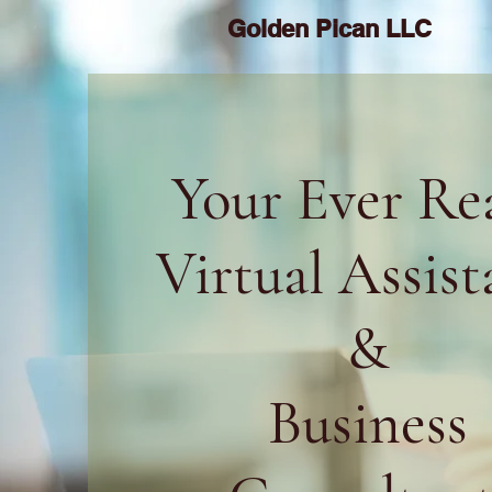
Golden Pican LLC
Your Ever Re
Virtual Assist
&
Business