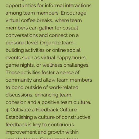
opportunities for informal interactions 
among team members. Encourage 
virtual coffee breaks, where team 
members can gather for casual 
conversations and connect on a 
personal level. Organize team-
building activities or online social 
events such as virtual happy hours, 
game nights, or wellness challenges. 
These activities foster a sense of 
community and allow team members 
to bond outside of work-related 
discussions, enhancing team 
cohesion and a positive team culture.
4. Cultivate a Feedback Culture:
Establishing a culture of constructive 
feedback is key to continuous 
improvement and growth within 