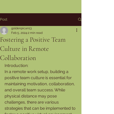
Post
goldenpican13
Feb 5, 2024
2 min read
Fostering a Positive Team
Culture in Remote
Collaboration
Introduction:
In a remote work setup, building a 
positive team culture is essential for 
maintaining motivation, collaboration, 
and overall team success. While 
physical distance may pose 
challenges, there are various 
strategies that can be implemented to 