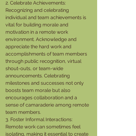
2. Celebrate Achievements:
Recognizing and celebrating 
individual and team achievements is 
vital for building morale and 
motivation in a remote work 
environment. Acknowledge and 
appreciate the hard work and 
accomplishments of team members 
through public recognition, virtual 
shout-outs, or team-wide 
announcements. Celebrating 
milestones and successes not only 
boosts team morale but also 
encourages collaboration and a 
sense of camaraderie among remote 
team members.
3. Foster Informal Interactions:
Remote work can sometimes feel 
isolating, making it essential to create 