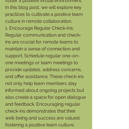
foster a positive virtual environment. 
In this blog post, we will explore key 
practices to cultivate a positive team 
culture in remote collaboration.
1. Encourage Regular Check-Ins:
Regular communication and check-
ins are crucial for remote teams to 
maintain a sense of connection and 
support. Schedule regular one-on-
one meetings or team meetings to 
provide updates, address concerns, 
and offer assistance. These check-ins 
not only help team members stay 
informed about ongoing projects but 
also create a space for open dialogue 
and feedback. Encouraging regular 
check-ins demonstrates that their 
well-being and success are valued, 
fostering a positive team culture.