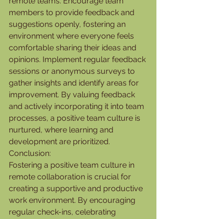
remote teams. Encourage team 
members to provide feedback and 
suggestions openly, fostering an 
environment where everyone feels 
comfortable sharing their ideas and 
opinions. Implement regular feedback 
sessions or anonymous surveys to 
gather insights and identify areas for 
improvement. By valuing feedback 
and actively incorporating it into team 
processes, a positive team culture is 
nurtured, where learning and 
development are prioritized.
Conclusion:
Fostering a positive team culture in 
remote collaboration is crucial for 
creating a supportive and productive 
work environment. By encouraging 
regular check-ins, celebrating 