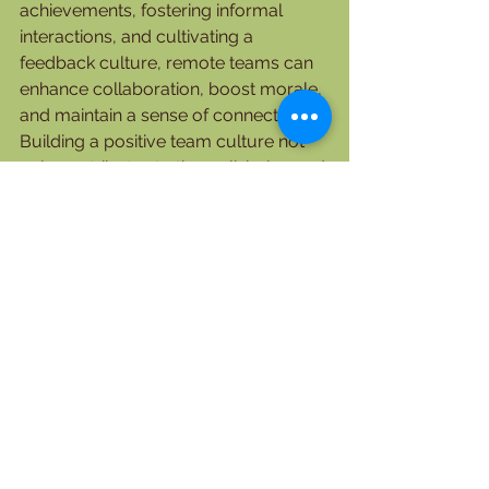
achievements, fostering informal 
interactions, and cultivating a 
feedback culture, remote teams can 
enhance collaboration, boost morale, 
and maintain a sense of connection. 
Building a positive team culture not 
only contributes to the well-being and 
satisfaction of team members but 
also leads to improved productivity 
and successful outcomes. Embrace 
these practices to create a thriving 
virtual team culture that empowers 
team members to perform at their 
best and achieve collective success.
    Lady Love Japhet (PhD)