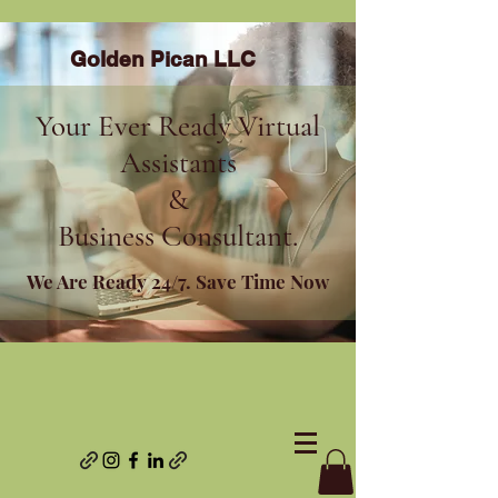
Golden Pican LLC
Your Ever Ready Virtual
Assistants
&
Business Consultant.
We Are Ready 24/7. Save Time Now