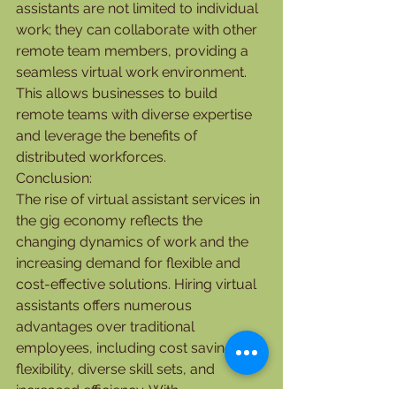
assistants are not limited to individual 
work; they can collaborate with other 
remote team members, providing a 
seamless virtual work environment. 
This allows businesses to build 
remote teams with diverse expertise 
and leverage the benefits of 
distributed workforces.
Conclusion:
The rise of virtual assistant services in 
the gig economy reflects the 
changing dynamics of work and the 
increasing demand for flexible and 
cost-effective solutions. Hiring virtual 
assistants offers numerous 
advantages over traditional 
employees, including cost savings, 
flexibility, diverse skill sets, and 
increased efficiency. With 