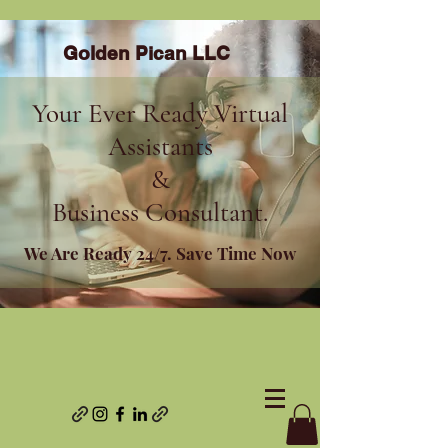
Golden Pican LLC
Your Ever Ready Virtual
Assistants
&
Business Consultant.
We Are Ready 24/7. Save Time Now