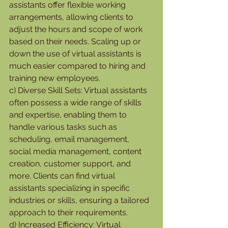
assistants offer flexible working 
arrangements, allowing clients to 
adjust the hours and scope of work 
based on their needs. Scaling up or 
down the use of virtual assistants is 
much easier compared to hiring and 
training new employees.
c) Diverse Skill Sets: Virtual assistants 
often possess a wide range of skills 
and expertise, enabling them to 
handle various tasks such as 
scheduling, email management, 
social media management, content 
creation, customer support, and 
more. Clients can find virtual 
assistants specializing in specific 
industries or skills, ensuring a tailored 
approach to their requirements.
d) Increased Efficiency: Virtual 