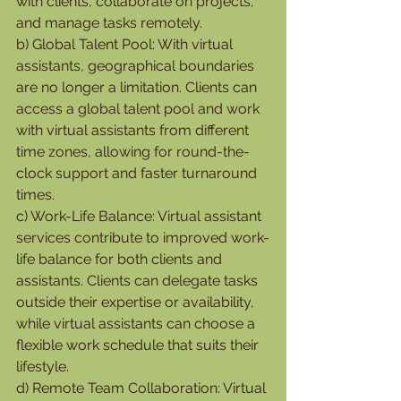
with clients, collaborate on projects, 
and manage tasks remotely.
b) Global Talent Pool: With virtual 
assistants, geographical boundaries 
are no longer a limitation. Clients can 
access a global talent pool and work 
with virtual assistants from different 
time zones, allowing for round-the-
clock support and faster turnaround 
times.
c) Work-Life Balance: Virtual assistant 
services contribute to improved work-
life balance for both clients and 
assistants. Clients can delegate tasks 
outside their expertise or availability, 
while virtual assistants can choose a 
flexible work schedule that suits their 
lifestyle.
d) Remote Team Collaboration: Virtual 