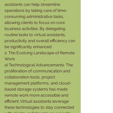
assistants can help streamline 
operations by taking care of time-
consuming administrative tasks, 
allowing clients to focus on core 
business activities. By delegating 
routine tasks to virtual assistants, 
productivity and overall efficiency can 
be significantly enhanced.
2. The Evolving Landscape of Remote 
Work:
a) Technological Advancements: The 
proliferation of communication and 
collaboration tools, project 
management platforms, and cloud-
based storage systems has made 
remote work more accessible and 
efficient. Virtual assistants leverage 
these technologies to stay connected 