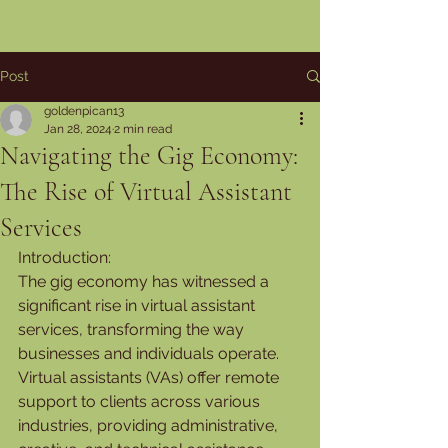
Post
goldenpican13
Jan 28, 2024
2 min read
Navigating the Gig Economy:
The Rise of Virtual Assistant
Services
Introduction:
The gig economy has witnessed a 
significant rise in virtual assistant 
services, transforming the way 
businesses and individuals operate. 
Virtual assistants (VAs) offer remote 
support to clients across various 
industries, providing administrative, 