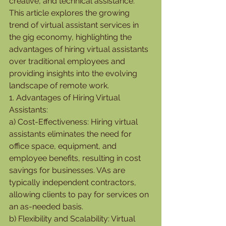
creative, and technical assistance. 
This article explores the growing 
trend of virtual assistant services in 
the gig economy, highlighting the 
advantages of hiring virtual assistants 
over traditional employees and 
providing insights into the evolving 
landscape of remote work.
1. Advantages of Hiring Virtual 
Assistants:
a) Cost-Effectiveness: Hiring virtual 
assistants eliminates the need for 
office space, equipment, and 
employee benefits, resulting in cost 
savings for businesses. VAs are 
typically independent contractors, 
allowing clients to pay for services on 
an as-needed basis.
b) Flexibility and Scalability: Virtual 