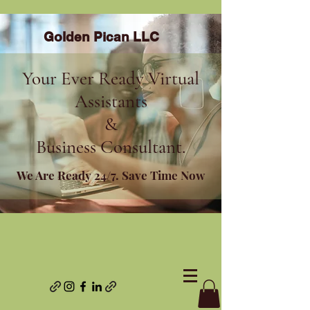
Golden Pican LLC
Your Ever Ready Virtual
Assistants
&
Business Consultant.
We Are Ready 24/7. Save Time Now