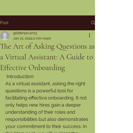
Post
goldenpican13
Jan 21, 2024
2 min read
The Art of Asking Questions as
a Virtual Assistant: A Guide to
Effective Onboarding
 Introduction:
As a virtual assistant, asking the right 
questions is a powerful tool for 
facilitating effective onboarding. It not 
only helps new hires gain a deeper 
understanding of their roles and 
responsibilities but also demonstrates 
your commitment to their success. In 