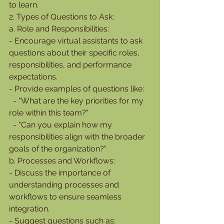
to learn.
2. Types of Questions to Ask:
a. Role and Responsibilities:
- Encourage virtual assistants to ask 
questions about their specific roles, 
responsibilities, and performance 
expectations.
- Provide examples of questions like:
  - "What are the key priorities for my 
role within this team?"
  - "Can you explain how my 
responsibilities align with the broader 
goals of the organization?"
b. Processes and Workflows:
- Discuss the importance of 
understanding processes and 
workflows to ensure seamless 
integration.
- Suggest questions such as: