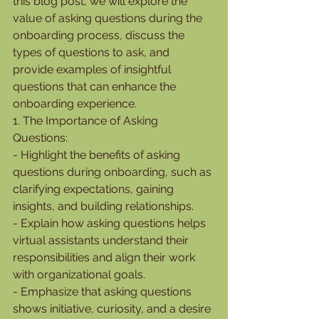
this blog post, we will explore the 
value of asking questions during the 
onboarding process, discuss the 
types of questions to ask, and 
provide examples of insightful 
questions that can enhance the 
onboarding experience.
1. The Importance of Asking 
Questions:
- Highlight the benefits of asking 
questions during onboarding, such as 
clarifying expectations, gaining 
insights, and building relationships.
- Explain how asking questions helps 
virtual assistants understand their 
responsibilities and align their work 
with organizational goals.
- Emphasize that asking questions 
shows initiative, curiosity, and a desire 