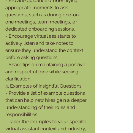
- Provide guidance on identifying 
appropriate moments to ask 
questions, such as during one-on-
one meetings, team meetings, or 
dedicated onboarding sessions.
- Encourage virtual assistants to 
actively listen and take notes to 
ensure they understand the context 
before asking questions.
- Share tips on maintaining a positive 
and respectful tone while seeking 
clarification.
4. Examples of Insightful Questions:
- Provide a list of example questions 
that can help new hires gain a deeper 
understanding of their roles and 
responsibilities.
- Tailor the examples to your specific 
virtual assistant context and industry, 