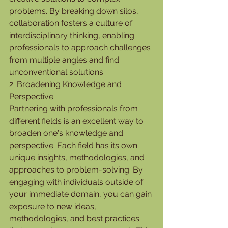
problems. By breaking down silos, 
collaboration fosters a culture of 
interdisciplinary thinking, enabling 
professionals to approach challenges 
from multiple angles and find 
unconventional solutions.
2. Broadening Knowledge and 
Perspective:
Partnering with professionals from 
different fields is an excellent way to 
broaden one's knowledge and 
perspective. Each field has its own 
unique insights, methodologies, and 
approaches to problem-solving. By 
engaging with individuals outside of 
your immediate domain, you can gain 
exposure to new ideas, 
methodologies, and best practices 