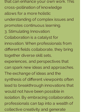
that can enhance your own work. This 
cross-pollination of knowledge 
allows for a more holistic 
understanding of complex issues and 
promotes continuous learning.
3. Stimulating Innovation:
Collaboration is a catalyst for 
innovation. When professionals from 
different fields collaborate, they bring 
together diverse skill sets, 
experiences, and perspectives that 
can spark new ideas and approaches. 
The exchange of ideas and the 
synthesis of different viewpoints often 
lead to breakthrough innovations that 
would not have been possible in 
isolation. By embracing collaboration, 
professionals can tap into a wealth of 
collective creativity and generate 