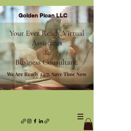
Golden Pican LLC
Your Ever Ready Virtual
Assistants
&
Business Consultant.
We Are Ready 24/7. Save Time Now