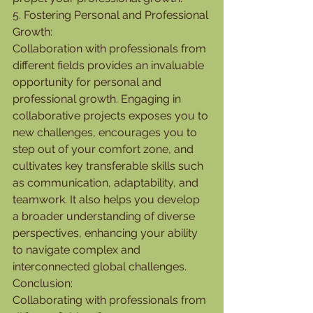
5. Fostering Personal and Professional 
Growth:
Collaboration with professionals from 
different fields provides an invaluable 
opportunity for personal and 
professional growth. Engaging in 
collaborative projects exposes you to 
new challenges, encourages you to 
step out of your comfort zone, and 
cultivates key transferable skills such 
as communication, adaptability, and 
teamwork. It also helps you develop 
a broader understanding of diverse 
perspectives, enhancing your ability 
to navigate complex and 
interconnected global challenges.
Conclusion:
Collaborating with professionals from 