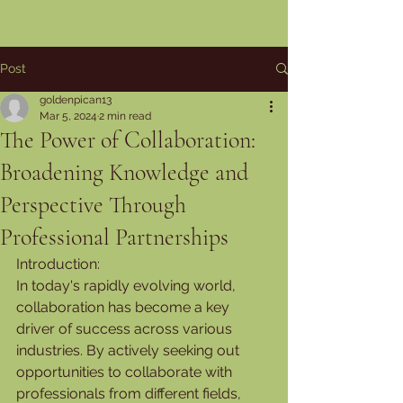
Post
goldenpican13
Mar 5, 2024
2 min read
The Power of Collaboration:
Broadening Knowledge and
Perspective Through
Professional Partnerships
Introduction:
In today's rapidly evolving world, 
collaboration has become a key 
driver of success across various 
industries. By actively seeking out 
opportunities to collaborate with 
professionals from different fields, 