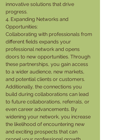
innovative solutions that drive 
progress.
4. Expanding Networks and 
Opportunities:
Collaborating with professionals from 
different fields expands your 
professional network and opens 
doors to new opportunities. Through 
these partnerships, you gain access 
to a wider audience, new markets, 
and potential clients or customers. 
Additionally, the connections you 
build during collaborations can lead 
to future collaborations, referrals, or 
even career advancements. By 
widening your network, you increase 
the likelihood of encountering new 
and exciting prospects that can 
propel your professional growth.