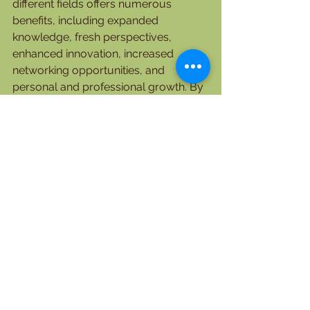
different fields offers numerous 
benefits, including expanded 
knowledge, fresh perspectives, 
enhanced innovation, increased 
networking opportunities, and 
personal and professional growth. By 
actively seeking out partnerships with 
individuals possessing 
complementary skills, you can tap 
into a wealth of collective wisdom 
and create synergistic relationships 
that foster mutual growth. Embrace 
collaboration as a powerful tool for 
broadening your horizons and 
opening doors to new opportunities in 
an ever-changing professional 
landscape.
      Lady Love Japhet (PhD).
Contact today for Virtual Assistant 