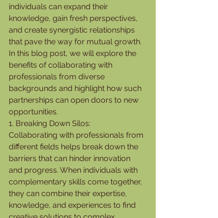
individuals can expand their 
knowledge, gain fresh perspectives, 
and create synergistic relationships 
that pave the way for mutual growth. 
In this blog post, we will explore the 
benefits of collaborating with 
professionals from diverse 
backgrounds and highlight how such 
partnerships can open doors to new 
opportunities.
1. Breaking Down Silos:
Collaborating with professionals from 
different fields helps break down the 
barriers that can hinder innovation 
and progress. When individuals with 
complementary skills come together, 
they can combine their expertise, 
knowledge, and experiences to find 
creative solutions to complex 