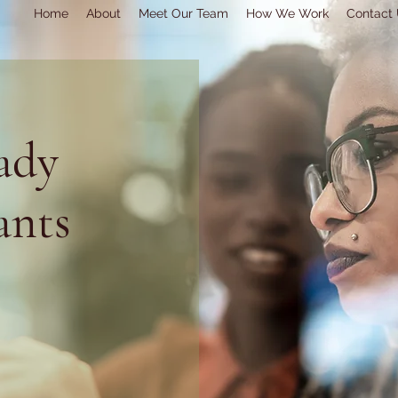
Home
About
Meet Our Team
How We Work
Contact
ady
ants