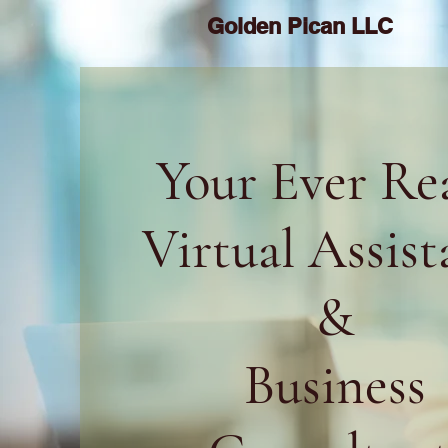
Golden Pican LLC
Your Ever Re
Virtual Assist
&
Business