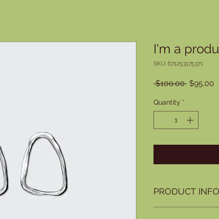
I'm a produ
SKU: 671253175371
Regular
S
 $100.00 
$95.00
Price
P
Quantity
*
PRODUCT INF
I'm a product detail