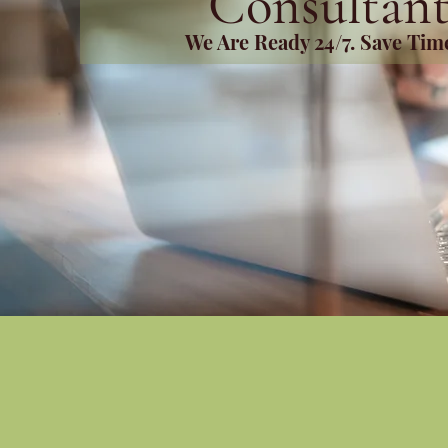
Consultant
We Are Ready 24/7. Save Ti