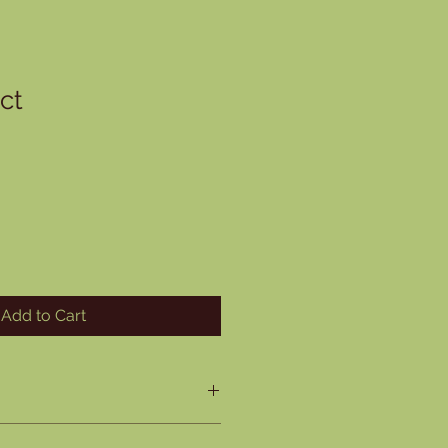
ct
ale
rice
Add to Cart
O
. I'm a great place to add more 