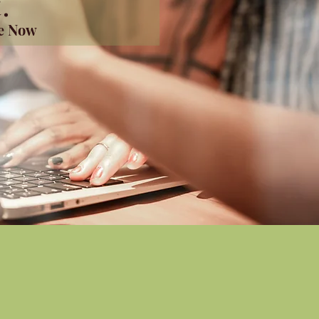
.
me Now