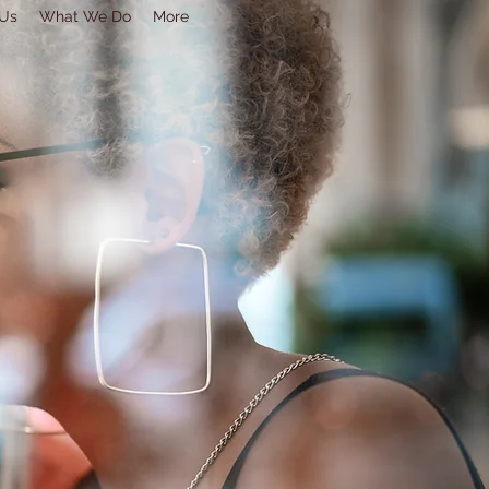
 Us
What We Do
More