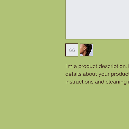
I'm a product description.
details about your product
instructions and cleaning i