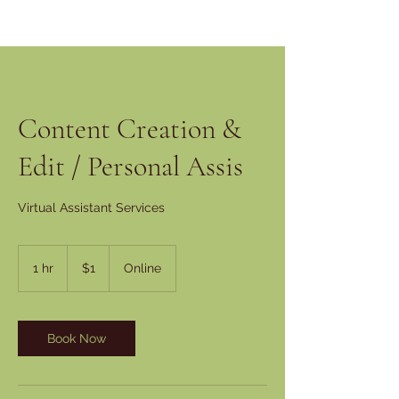
Content Creation &
Edit / Personal Assis
Virtual Assistant Services
1
US
1 hr
1
$1
Online
dollar
h
Book Now