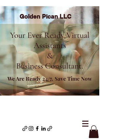
Golden Pican LLC
Your Ever Ready Virtual
Assistants
&
Business Consultant.
We Are Ready 24/7. Save Time Now