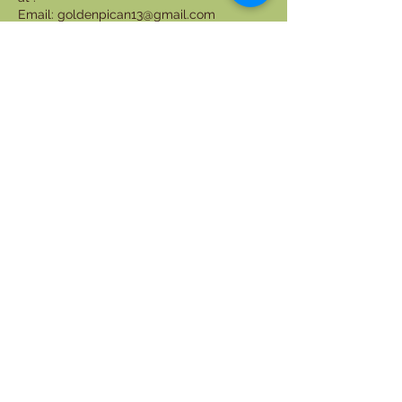
Email: goldenpican13@gmail.com
ljaphceo@goldenpicanll.com
Phone: +1(661)660-4282
Contact Details
6616604282
goldenpican13@gmail.com
3600 S Las Vegas Blvd, Las Vegas, NV,
USA
phone:
+1(661)660-4282
Email:
goldenpican13@gmail.com