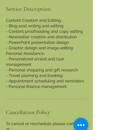
Service Description
Content Creation and Editing:
- Blog post writing and editing
- Content proofreading and copy editing
- Newsletter creation and distribution
- PowerPoint presentation design
- Graphic design and image editing
Personal Assistance:
- Personalized errand and task
management
- Personal shopping and gift research
- Travel planning and booking
- Appointment scheduling and reminders
- Personal finance management
Cancellation Policy
To cancel or reschedule please contact us
at :