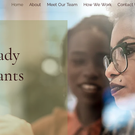
Home
About
Meet Our Team
How We Work
Contact
ady
ants