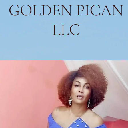
GOLDEN PICAN
LLC