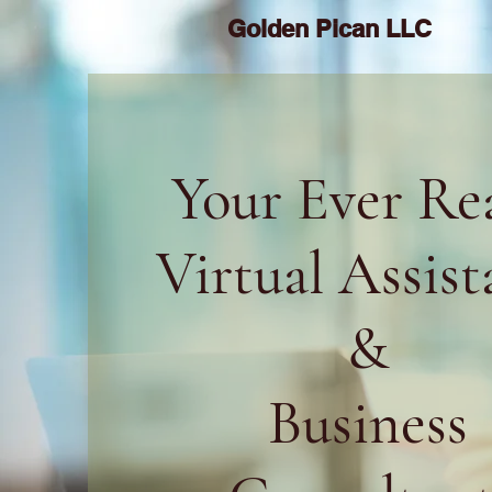
Golden Pican LLC
Your Ever Re
Virtual Assist
&
Business