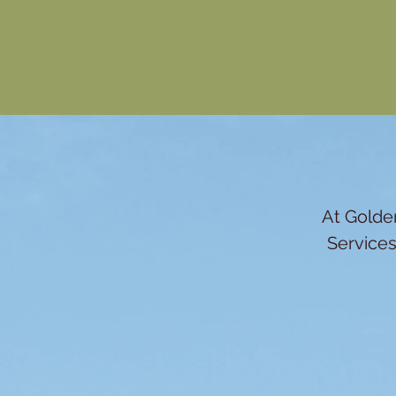
At Golden
Services