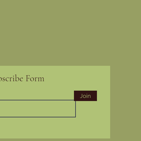
bscribe Form
Join