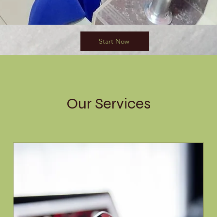
Start Now
Our Services