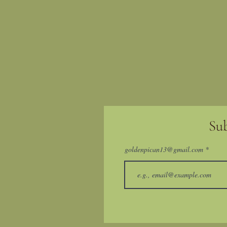
Su
goldenpican13@gmail.com