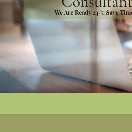
Consultant
We Are Ready 24/7. Save Ti