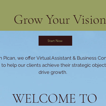
Grow Your Visio
Start Now
 Pican, we offer
Virtual Assistant &
Business Con
 to help our clients achieve their strategic objec
drive growth.
WELCOME TO