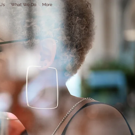
 Us
What We Do
More