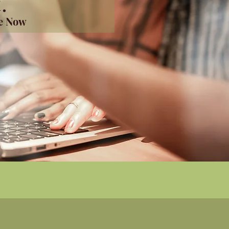
.
me Now