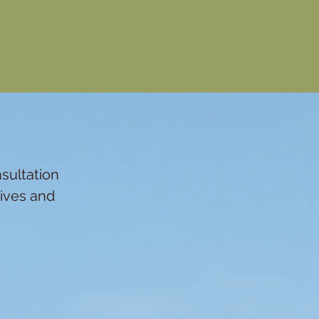
n
sultation
tives and